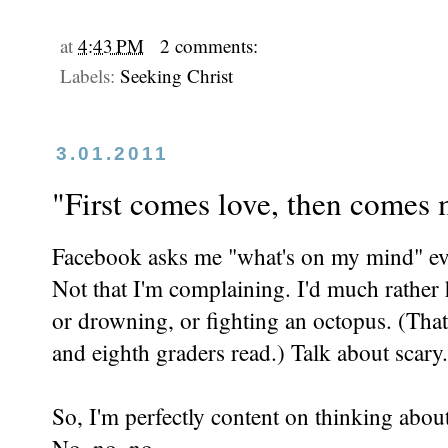
at
4:43 PM
2 comments:
Labels:
Seeking Christ
3.01.2011
"First comes love, then comes m
Facebook asks me "what's on my mind" eve
Not that I'm complaining. I'd much rathe
or drowning, or fighting an octopus. (Tha
and eighth graders read.) Talk about scary.
So, I'm perfectly content on thinking abou