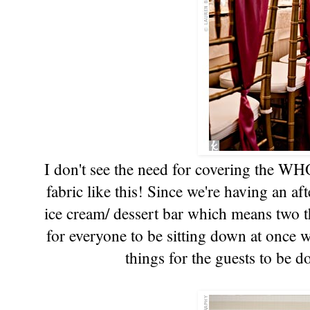
I don't see the need for covering the WHO
fabric like this! Since we're having an a
ice cream/ dessert bar which means two t
for everyone to be sitting down at once w
things for the guests to be d