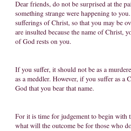
Dear friends, do not be surprised at the pa
something strange were happening to you. B
sufferings of Christ, so that you may be ov
are insulted because the name of Christ, yo
of God rests on you.
If you suffer, it should not be as a murdere
as a meddler. However, if you suffer as a 
God that you bear that name.
For it is time for judgement to begin with 
what will the outcome be for those who d