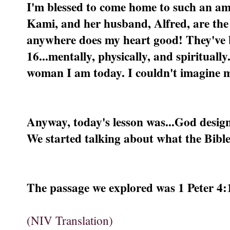
I'm blessed to come home to such an am
Kami, and her husband, Alfred, are the 
anywhere does my heart good! They've 
16...mentally, physically, and spiritual
woman I am today. I couldn't imagine my
Anyway, today's lesson was...God design
We started talking about what the Bible
The passage we explored was 1 Peter 4:
(NIV Translation)