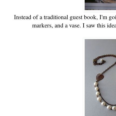
Instead of a traditional guest book, I'm go
markers, and a vase. I saw this ide