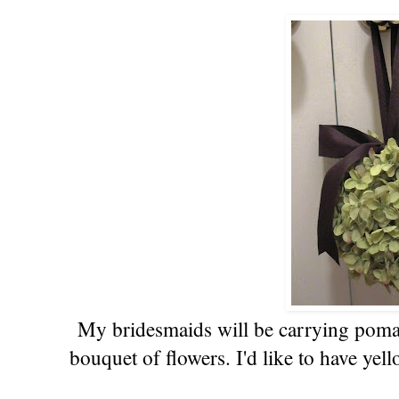
My bridesmaids will be carrying pomand
bouquet of flowers. I'd like to have ye