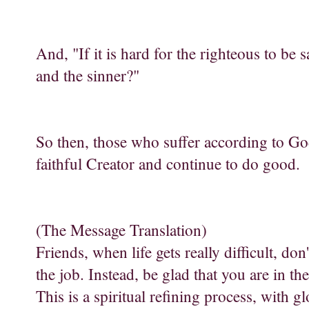
And, "If it is hard for the righteous to be
and the sinner?"
So then, those who suffer according to Go
faithful Creator and continue to do good.
(The Message Translation)
Friends, when life gets really difficult, do
the job. Instead, be glad that you are in t
This is a spiritual refining process, with g