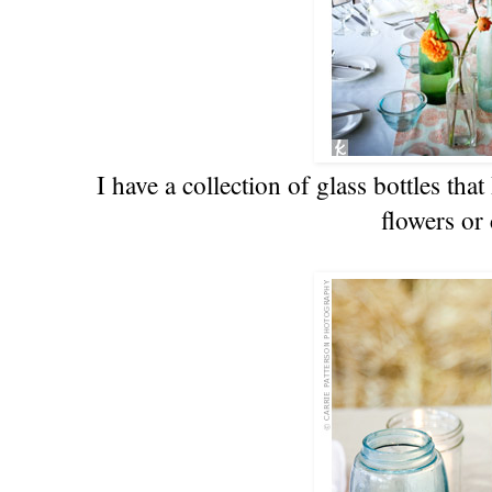
I have a collection of glass bottles tha
flowers or 