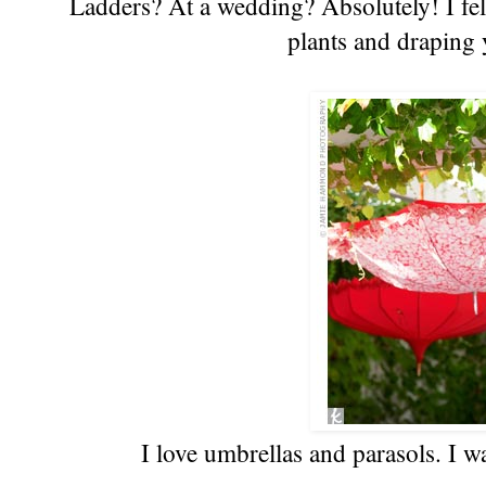
Ladders? At a wedding? Absolutely! I fell
plants and draping y
I love umbrellas and parasols. I 