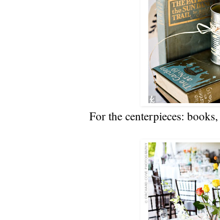
For the centerpieces: books, 