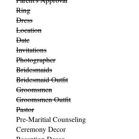
Parent's Approval
Ring
Dress
Location
Date
Invitations
Photographer
Bridesmaids
Bridesmaid Outfit
Groomsmen
Groomsmen Outfit
Pastor
Pre-Maritial Counseling
Ceremony Decor