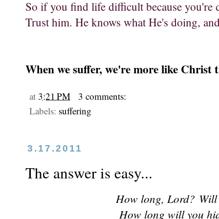
So if you find life difficult because you're 
Trust him. He knows what He's doing, and 
When we suffer, we're more like Christ t
at
3:21 PM
3 comments:
Labels:
suffering
3.17.2011
The answer is easy...
How long, Lord?
Will
How long will you hi