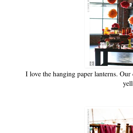
I love the hanging paper lanterns. Our 
yel