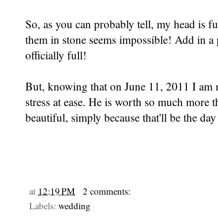
So, as you can probably tell, my head is fu
them in stone seems impossible! Add in a 
officially full!
But, knowing that on June 11, 2011 I am m
stress at ease. He is worth so much more tha
beautiful, simply because that'll be the d
at
12:19 PM
2 comments:
Labels:
wedding