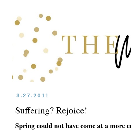
3.27.2011
Suffering? Rejoice!
Spring could not have come at a more co