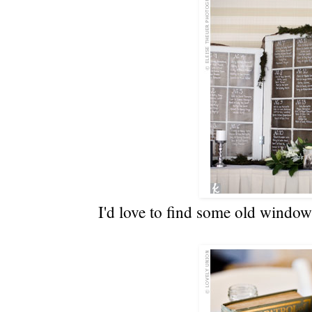
I'd love to find some old windo