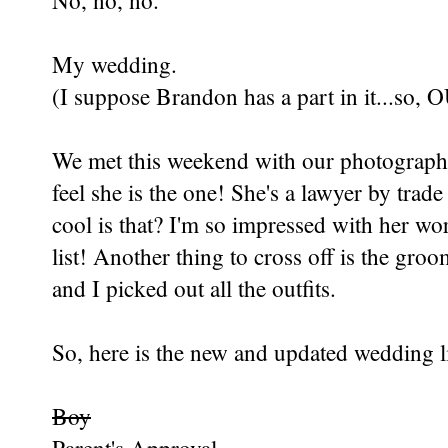
No, no, no.
My wedding.
(I suppose Brandon has a part in it...so,
We met this weekend with our photographe
feel she is the one! She's a lawyer by tra
cool is that? I'm so impressed with her w
list! Another thing to cross off is the gro
and I picked out all the outfits.
So, here is the new and updated wedding li
Boy