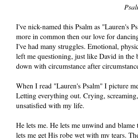
Psal
I've nick-named this Psalm as "Lauren's Ps
more in common then our love for dancing
I've had many struggles. Emotional, physica
left me questioning, just like David in the 
down with circumstance after circumstance
When I read "Lauren's Psalm" I picture me
Letting everything out. Crying, screaming,
unsatisfied with my life.
He lets me. He lets me unwind and blame 
lets me get His robe wet with my tears. The