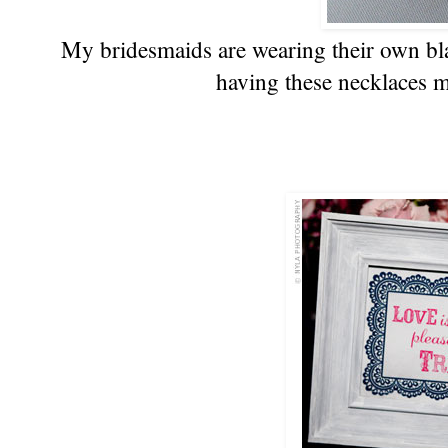
My bridesmaids are wearing their own blac
having these necklaces m