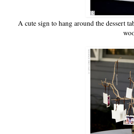
A cute sign to hang around the dessert ta
woo