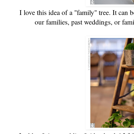
I love this idea of a "family" tree. It can
our families, past weddings, or fa