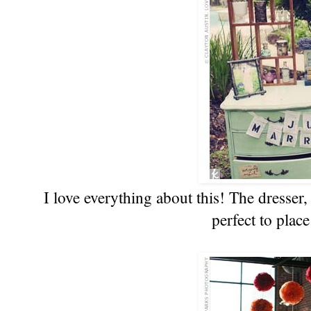
I love everything about this! The dresser, 
perfect to place