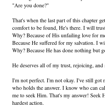
"Are you done?"
That's when the last part of this chapter g
comfort to be found, He's there. I will trus
Why? Because of His unfailing love for me
Because He suffered for my salvation. I wi
Why? Because He has done nothing but g
He deserves all of my trust, rejoicing, an
I'm not perfect. I'm not okay. I've still go
who holds the answer. I know who can calm
me to seek Him. That's my answer! Seek Hi
hardest action.