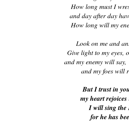
How long must I wres
and day after day hav
How long will my en
Look on me and an
Give light to my eyes, o
and my enemy will say,
and my foes will r
But I trust in yo
my heart rejoices 
I will sing the
for he has be