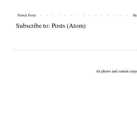
Newer Posts
H
Subscribe to:
Posts (Atom)
All photos and content copy