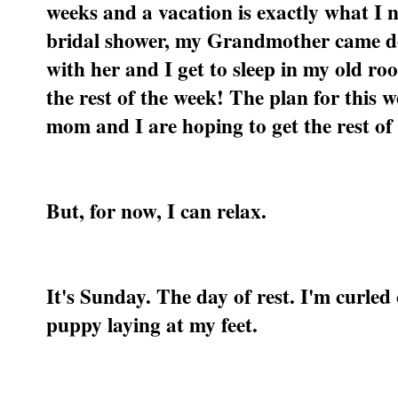
weeks and a vacation is exactly what I
bridal shower, my Grandmother came do
with her and I get to sleep in my old roo
the rest of the week! The plan for thi
mom and I are hoping to get the rest o
But, for now, I can relax.
It's Sunday. The day of rest. I'm curled 
puppy laying at my feet.