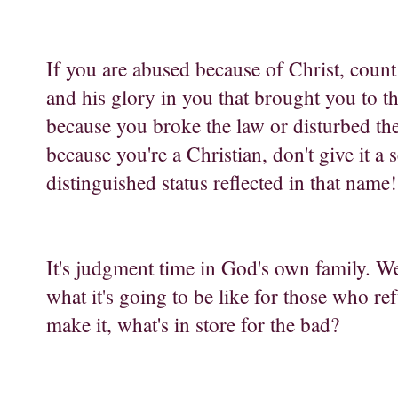
If you are abused because of Christ, count 
and his glory in you that brought you to th
because you broke the law or disturbed the p
because you're a Christian, don't give it a
distinguished status reflected in that name!
It's judgment time in God's own family. We're
what it's going to be like for those who r
make it, what's in store for the bad?