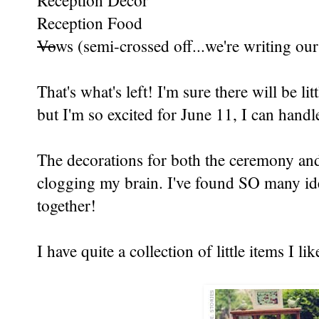
Reception Decor
Reception Food
Vo
ws (semi-crossed off...we're writing ou
That's what's left! I'm sure there will be li
but I'm so excited for June 11, I can hand
The decorations for both the ceremony and 
clogging my brain. I've found SO many ide
together!
I have quite a collection of little items I lik