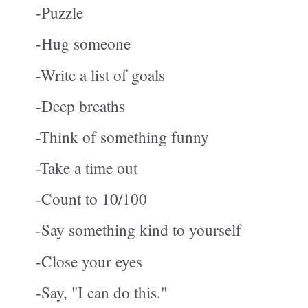
-Puzzle
-Hug someone
-Write a list of goals
-Deep breaths
-Think of something funny
-Take a time out
-Count to 10/100
-Say something kind to yourself
-Close your eyes
-Say, "I can do this."