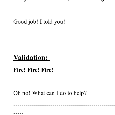
Good job! I told you!
Validation:
Fire! Fire! Fire!
Oh no! What can I do to help?
-------------------------------------------------
-----