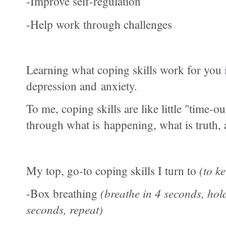
-Improve self-regulation
-Help work through challenges
Learning what coping skills work for
you 
depression and
anxiety.
To me, coping skills are like little "time-o
through what is happening, what is truth,
My top, go-to coping skills I turn to
(to k
-Box breathing
(breathe in 4 seconds, hol
seconds, repeat)