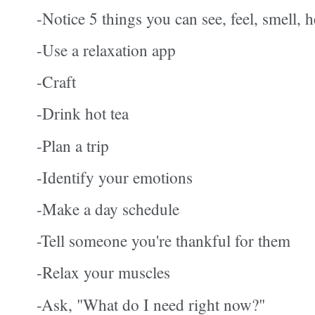
-Notice 5 things you can see, feel, smell, h
-Use a relaxation app
-Craft
-Drink hot tea
-Plan a trip
-Identify your emotions
-Make a day schedule
-Tell someone you're thankful for them
-Relax your muscles
-Ask, "What do I need right now?"