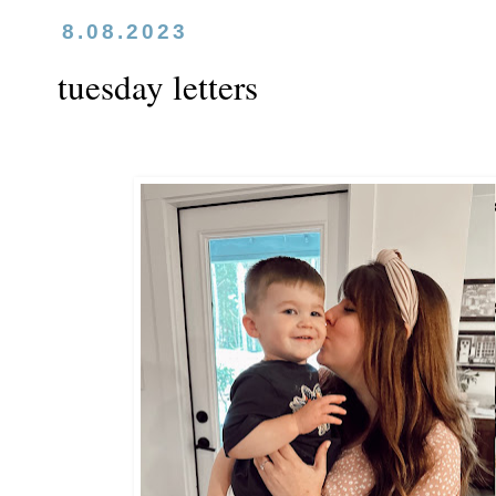
8.08.2023
tuesday letters