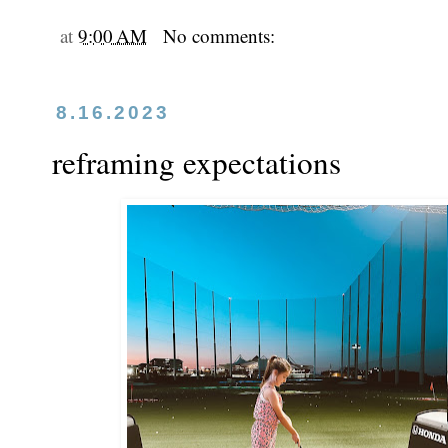
at
9:00 AM
No comments:
8.16.2023
reframing expectations