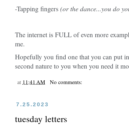
-Tapping fingers
(or the dance...you do yo
The internet is FULL of even more examples
me.
Hopefully you find one that you can put int
second nature to you when you need it mo
at
11:41 AM
No comments:
7.25.2023
tuesday letters