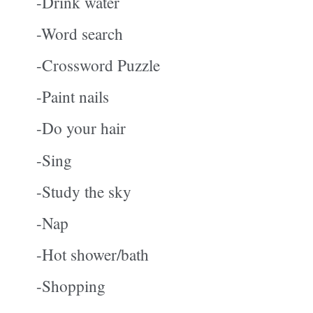
-Drink water
-Word search
-Crossword Puzzle
-Paint nails
-Do your hair
-Sing
-Study the sky
-Nap
-Hot shower/bath
-Shopping