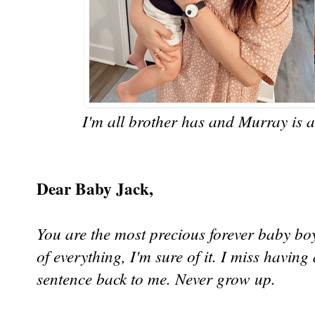
I'm all brother has and Murray is an
Dear Baby Jack,
You are the most precious forever baby boy
of everything, I'm sure of it. I miss having 
sentence back to me. Never grow up.