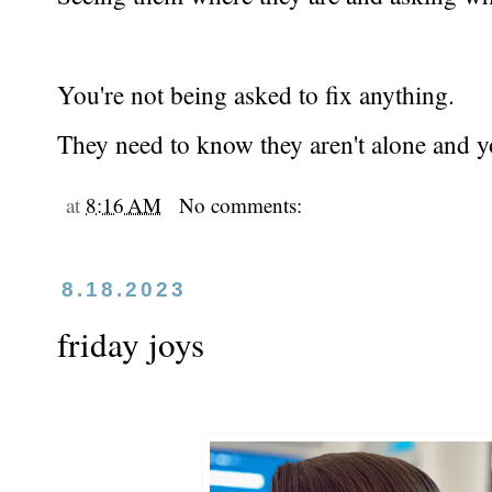
You're not being asked to fix anything.
They need to know they aren't alone and yo
at
8:16 AM
No comments:
8.18.2023
friday joys