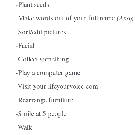
-Plant seeds
-Make words out of your full name
(Anag
-Sort/edit pictures
-Facial
-Collect something
-Play a computer game
-Visit your lifeyourvoice.com
-Rearrange furniture
-Smile at 5 people
-Walk