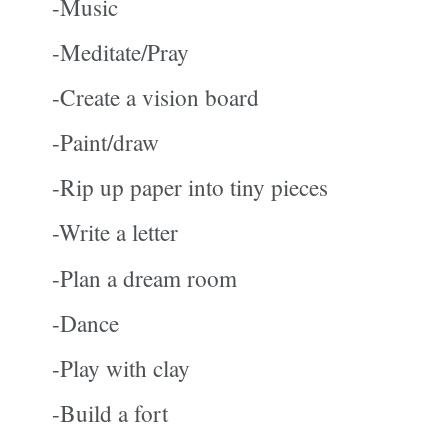
-Music
-Meditate/Pray
-
Create a vision board
-Paint/draw
-Rip up paper into tiny pieces
-Write a letter
-Plan a dream room
-Dance
-Play with clay
-Build a fort