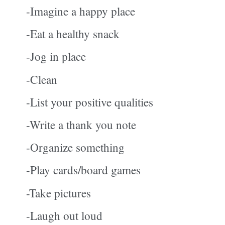
-Imagine a happy place
-Eat a healthy snack
-Jog in place
-Clean
-List your positive qualities
-Write a thank you note
-Organize something
-Play cards/board games
-Take pictures
-Laugh out loud