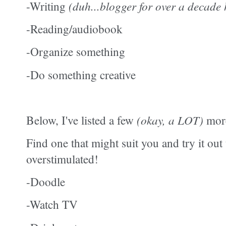
-Writing
(duh...blogger for over a decade 
-Reading/audiobook
-Organize something
-Do something creative
Below, I've listed a few
(okay, a LOT)
more
Find one that might suit you and try it out
overstimulated!
-Doodle
-Watch TV