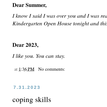
Dear Summer,
I know I said I was over you and I was re
Kindergarten Open House tonight and t
Dear 2023,
I like you. You can stay.
at
1:36 PM
No comments:
7.31.2023
coping skills