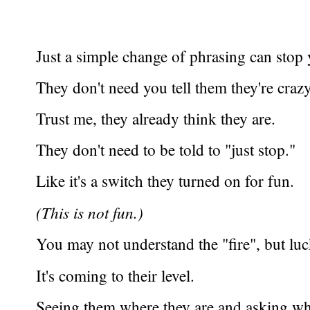
Just a simple change of phrasing can stop
They don't need you tell them they're crazy
Trust me, they already think they are.
They don't need to be told to "just stop."
Like it's a switch they turned on for fun.
(This is not fun.)
You may not understand the "fire", but lu
It's coming to their level.
Seeing them where they are and asking w