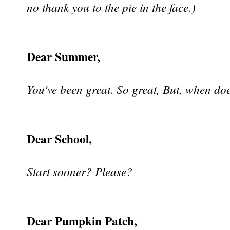
no thank you to the pie in the face.)
Dear Summer,
You've been great. So great, But, when doe
Dear School,
Start sooner? Please?
Dear Pumpkin Patch,