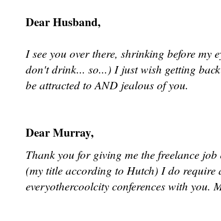
Dear Husband,
I see you over there, shrinking before my e
don't drink... so...) I just wish getting bac
be attracted to AND jealous of you.
Dear Murray,
Thank you for giving me the freelance job
(my title according to Hutch) I do requi
everyothercoolcity conferences with you