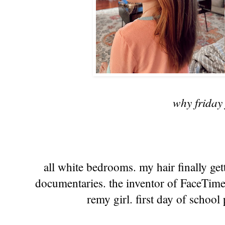
why friday 
all white bedrooms. my hair finally get
documentaries. the inventor of FaceTime
remy girl. first day of school