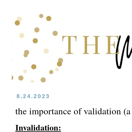
8.24.2023
the importance of validation (a
Invalidation: