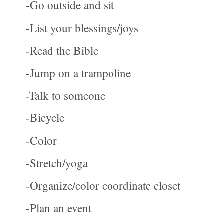
-Go outside and sit
-List your blessings/joys
-Read the Bible
-Jump on a trampoline
-Talk to someone
-Bicycle
-Color
-Stretch/yoga
-Organize/color coordinate closet
-Plan an event