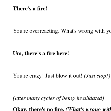
There's a fire!
You're overreacting. What's wrong with yo
Um, there's a fire here!
You're crazy! Just blow it out!
(Just stop!)
(after many cycles of being invalidated)
Okay, there's no fire.
(What's wrong wit