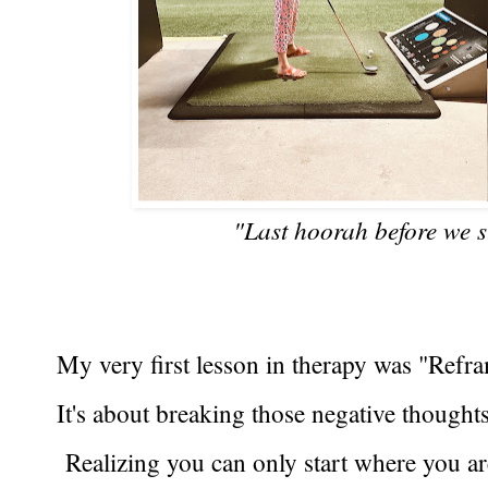
"Last hoorah before we s
My very first lesson in therapy was "Refr
It's about breaking those negative thoughts
Realizing you can only start where you a