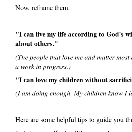
Now, reframe them.
"I can live my life according to God's w
about others."
(The people that love me and matter most 
a work in progress.)
"I can love my children without sacrifici
(I am doing enough. My children know I l
Here are some helpful tips to guide you t