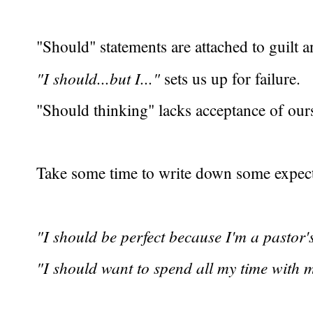
"Should" statements are attached to guilt 
"I should...but I..."
sets us up for failure.
"Should thinking" lacks acceptance of ours
Take some time to write down some expect
"I should be perfect because I'm a pastor's
"I should want to spend all my time with m