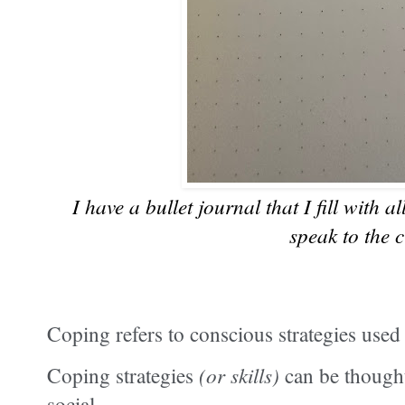
I have a bullet journal that I fill with a
speak to the c
Coping refers to conscious strategies use
Coping strategies
(or skills)
can be thought
social.