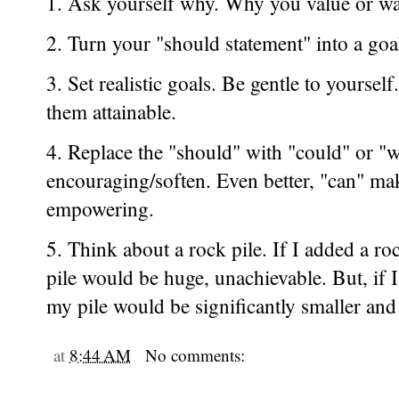
1. Ask yourself why. Why you value or wa
2. Turn your "should statement" into a goa
3. Set realistic goals. Be gentle to yourse
them attainable.
4. Replace the "should" with "could" or 
encouraging/soften. Even better, "can" ma
empowering.
5. Think about a rock pile. If I added a ro
pile would be huge, unachievable. But, if 
my pile would be significantly smaller and
at
8:44 AM
No comments: