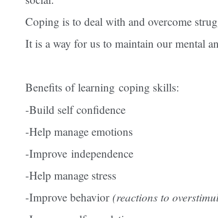
Coping is to deal with and overcome struggl
It is a way for us to maintain our mental 
Benefits of
learning
coping skills:
-Build self confidence
-Help manage emotions
-Improve
independence
-Help manage stress
-Improve behavior
(reactions to overstimu