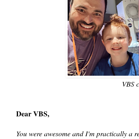
VBS c
Dear VBS,
You were awesome and I'm practically a re