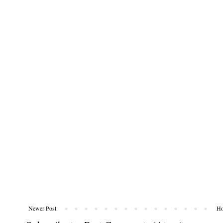
Newer Post
H