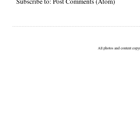
Subscribe to:
Post Comments (Atom)
All photos and content copy