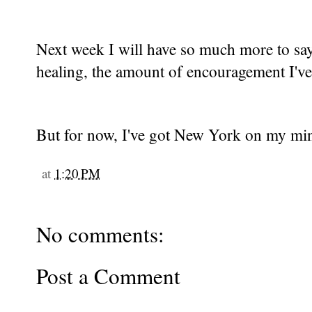
Next week I will have so much more to sa
healing, the amount of encouragement I've r
But for now, I've got New York on my min
at
1:20 PM
No comments:
Post a Comment