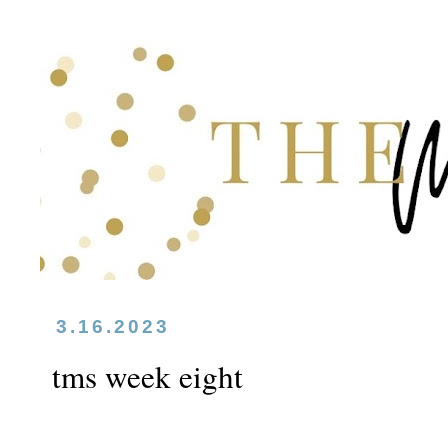
3.16.2023
tms week eight