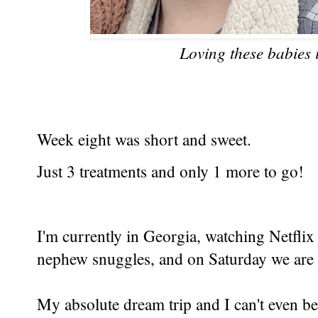
Loving these babies 
Week eight was short and sweet.
Just 3 treatments and only 1 more to go!
I'm currently in Georgia, watching Netflix
nephew snuggles, and on Saturday we are
My absolute dream trip and I can't even be