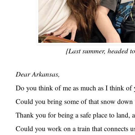
{Last summer, headed to
Dear Arkansas,
Do you think of me as much as I think of
Could you bring some of that snow down 
Thank you for being a safe place to land, a
Could you work on a train that connects u