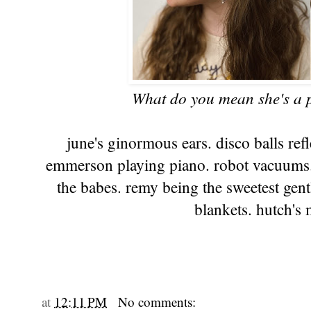
What do you mean she's a pr
june's ginormous ears. disco balls ref
emmerson playing piano. robot vacuums. 
the babes. remy being the sweetest gent
blankets. hutch's
at
12:11 PM
No comments: