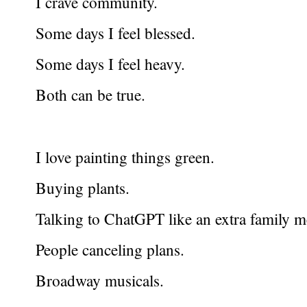
I crave community.
Some days I feel blessed.
Some days I feel heavy.
Both can be true.
I love painting things green.
Buying plants.
Talking to ChatGPT like an extra family 
People canceling plans.
Broadway musicals.