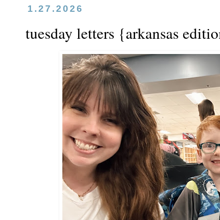
1.27.2026
tuesday letters {arkansas editi