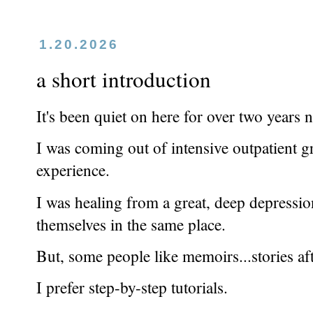
1.20.2026
a short introduction
It's been quiet on here for over two years 
I was coming out of intensive outpatient 
experience.
I was healing from a great, deep depressi
themselves in the same place.
But, some people like memoirs...stories af
I prefer step-by-step tutorials.