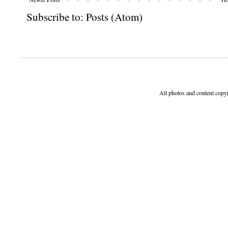
Subscribe to:
Posts (Atom)
All photos and content copy