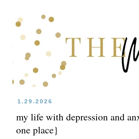
1.29.2026
my life with depression and anxi
one place}