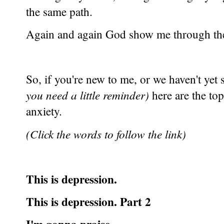
the same path.
Again and again God show me through them
So, if you're new to me, or we haven't yet 
you need a little reminder)
here are the top
anxiety.
(Click the words to follow the link)
This is depression.
This is depression. Part 2