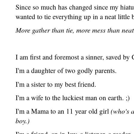
Since so much has changed since my hiat
wanted to tie everything up in a neat little
More gather than tie, more mess than neat.
I am first and foremost a sinner, saved b
I'm a daughter of two godly parents.
I'm a sister to my best friend.
I'm a wife to the luckiest man on earth. ;)
I'm a Mama to an 11 year old girl
(who's a
boy.)