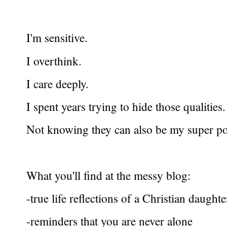
I'm sensitive.
I overthink.
I care deeply.
I spent years trying to hide those qualities.
Not knowing they can also be my super p
What you'll find at the messy blog:
-true life reflections of a Christian daught
-reminders that you are never alone