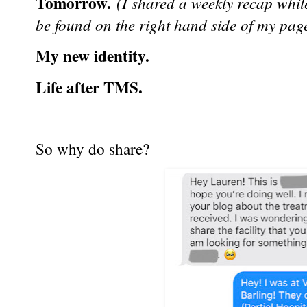
Tomorrow.
(I shared a weekly recap while
be found on the right hand side of my pag
My new identity.
Life after TMS.
So why do share?