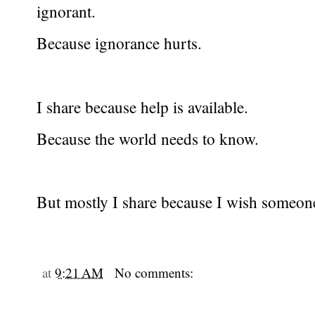
ignorant.
Because ignorance hurts.
I share because help is available.
Because the world needs to know.
But mostly I share because I wish someon
at
9:21 AM
No comments: