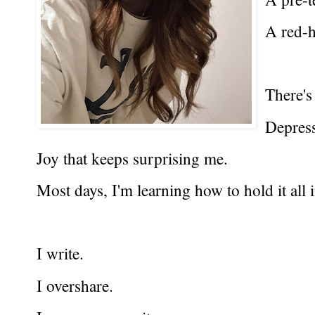
A red-h
There's
Depressi
Joy that keeps surprising me.
Most days, I'm learning how to hold it all 
I write.
I overshare.