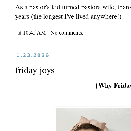
As a pastor's kid turned pastors wife, tha
years (the longest I've lived anywhere!)
at
10:45 AM
No comments:
1.23.2026
friday joys
{Why Friday