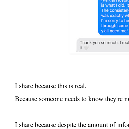
I share because this is real.
Because someone needs to know they're no
I share because despite the amount of inform