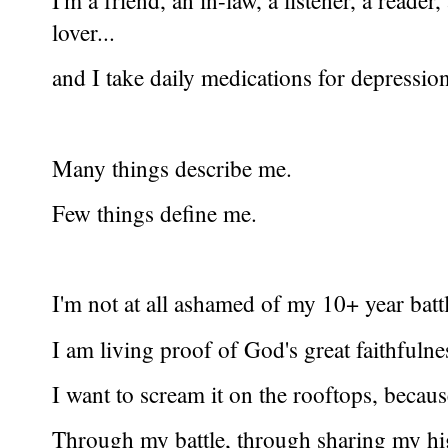
I'm a friend, an in-law, a listener, a reade
lover...
and I take daily medications for depressio
Many things describe me.
Few things define me.
I'm not at all ashamed of my 10+ year battl
I am living proof of God's great faithfulne
I want to scream it on the rooftops, because 
Through my battle, through sharing my hi