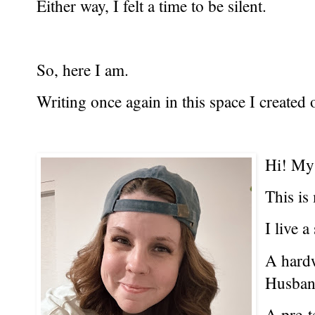
Either way, I felt a time to be silent.
So, here I am.
Writing once again in this space I created 
Hi! My
This is
I live a
A hard
Husban
A pre-