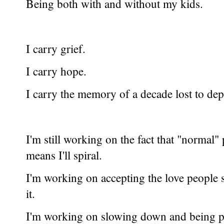
Being both with and without my kids.
I carry grief.
I carry hope.
I carry the memory of a decade lost to dep
I'm still working on the fact that "normal
means I'll spiral.
I'm working on accepting the love people s
it.
I'm working on slowing down and being p