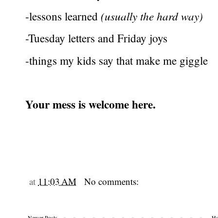
-lessons learned
(usually the hard way)
-Tuesday letters and Friday joys
-things my kids say that make me giggle
Your mess is welcome here.
at
11:03 AM
No comments:
Newer Posts
H