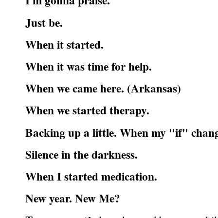
I'm gonna praise.
Just be.
When it started.
When it was time for help.
When we came here. (Arkansas)
When we started therapy.
Backing up a little. When my "if" chan
Silence in the darkness.
When I started medication.
New year. New Me?