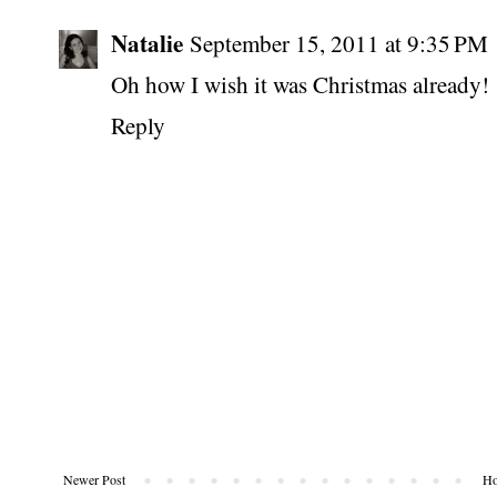
Natalie
September 15, 2011 at 9:35 PM
Oh how I wish it was Christmas already!
Reply
Newer Post
H