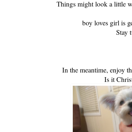
Things might look a little w
boy loves girl is 
Stay 
In the meantime, enjoy th
Is it Chri