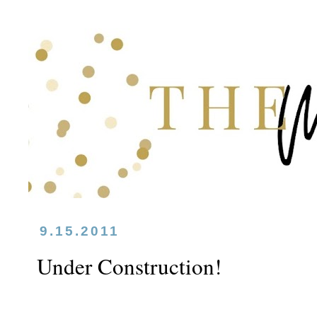
9.15.2011
Under Construction!