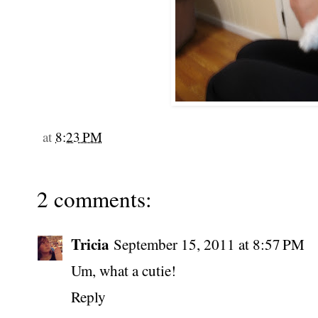
at
8:23 PM
2 comments:
Tricia
September 15, 2011 at 8:57 PM
Um, what a cutie!
Reply