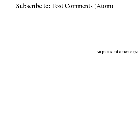
Subscribe to:
Post Comments (Atom)
All photos and content copy