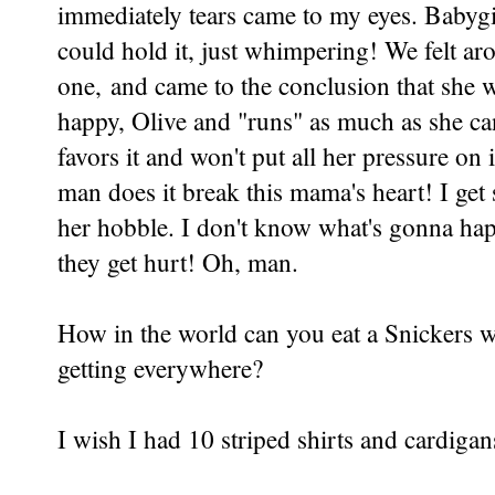
immediately tears came to my eyes. Babygi
could hold it, just whimpering! We felt aro
one, and came to the conclusion that she was
happy, Olive and "runs" as much as she can.
favors it and won't put all her pressure on 
man does it break this mama's heart! I get 
her hobble. I don't know what's gonna ha
they get hurt! Oh, man.
How in the world can you eat a Snickers w
getting everywhere?
I wish I had 10 striped shirts and cardigan