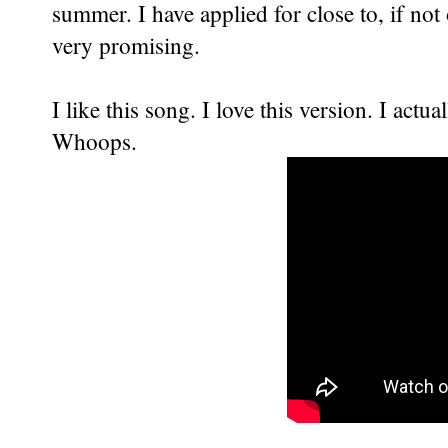
summer. I have applied for close to, if no
very promising.
I like this song. I love this version. I actua
Whoops.