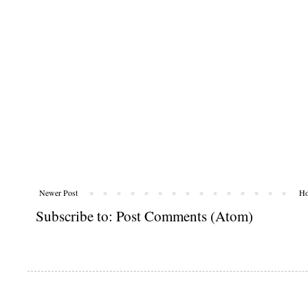
Newer Post
H
Subscribe to:
Post Comments (Atom)