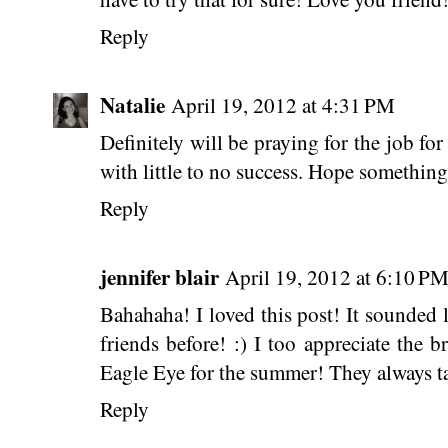
Reply
Natalie
April 19, 2012 at 4:31 PM
Definitely will be praying for the job fo
with little to no success. Hope something
Reply
jennifer blair
April 19, 2012 at 6:10 P
Bahahaha! I loved this post! It sounded 
friends before! :) I too appreciate the b
Eagle Eye for the summer! They always t
Reply