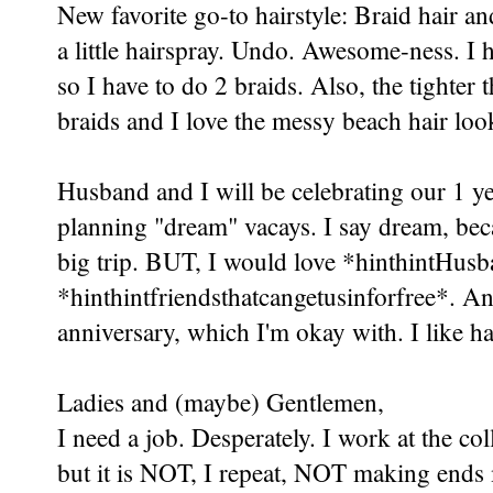
New favorite go-to hairstyle: Braid hair and
a little hairspray. Undo. Awesome-ness. I 
so I have to do 2 braids. Also, the tighter 
braids and I love the messy beach hair loo
Husband and I will be celebrating our 1 ye
planning "dream" vacays. I say dream, beca
big trip. BUT, I would love *hinthintHus
*hinthintfriendsthatcangetusinforfree*. 
anniversary, which I'm okay with. I like 
Ladies and (maybe) Gentlemen,
I need a job. Desperately. I work at the col
but it is NOT, I repeat, NOT making ends m