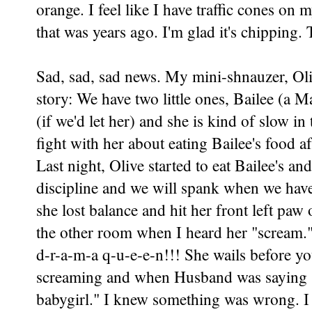
orange. I feel like I have traffic cones on m
that was years ago. I'm glad it's chipping. 
Sad, sad, sad news. My mini-shnauzer, Oliv
story: We have two little ones, Bailee (a 
(if we'd let her) and she is kind of slow i
fight with her about eating Bailee's food a
Last night, Olive started to eat Bailee's 
discipline and we will spank when we ha
she lost balance and hit her front left paw
the other room when I heard her "scream." 
d-r-a-m-a q-u-e-e-n!!! She wails before yo
screaming and when Husband was saying "O
babygirl." I knew something was wrong. I 