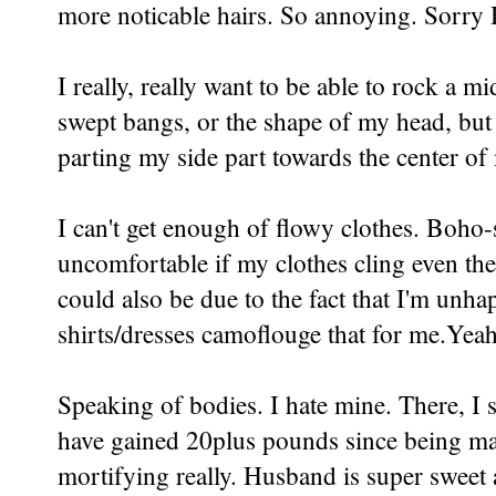
more noticable hairs. So annoying. Sorry
I really, really want to be able to rock a mi
swept bangs, or the shape of my head, but
parting my side part towards the center of
I can't get enough of flowy clothes. Boho-s
uncomfortable if my clothes cling even t
could also be due to the fact that I'm un
shirts/dresses camoflouge that for me.Yeah
Speaking of bodies. I hate mine. There, I sai
have gained 20plus pounds since being marri
mortifying really. Husband is super sweet 