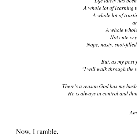
Life lately has been 
A whole lot of learning 
A whole lot of trusti
a
A whole whole 
Not cute cry
Nope, nasty, snot-filled
But, as my post 
"I will walk through the v
There's a reason God has my husba
He is always in control and thin
Am
Now, I ramble.