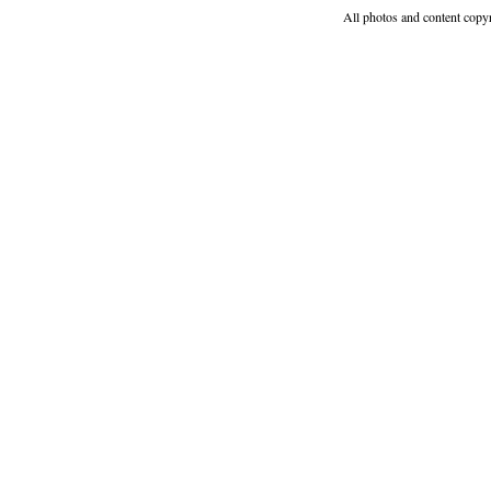
All photos and content copy