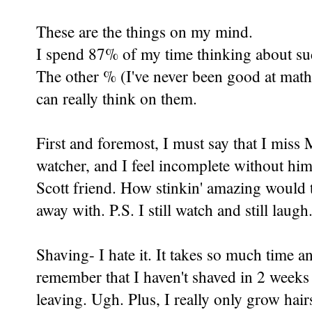
These are the things on my mind.
I spend 87% of my time thinking about su
The other % (I've never been good at math)
can really think on them.
First and foremost, I must say that I miss 
watcher, and I feel incomplete without him.
Scott friend. How stinkin' amazing would 
away with. P.S. I still watch and still laugh.
Shaving- I hate it. It takes so much time 
remember that I haven't shaved in 2 weeks 
leaving. Ugh. Plus, I really only grow hairs