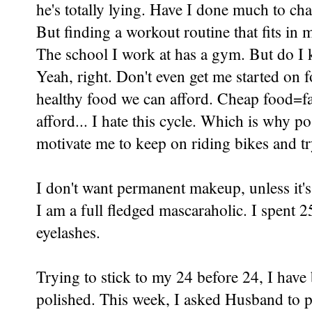
he's totally lying. Have I done much to cha
But finding a workout routine that fits in
The school I work at has a gym. But do I 
Yeah, right. Don't even get me started on 
healthy food we can afford. Cheap food=fat
afford... I hate this cycle. Which is why pos
motivate me to keep on riding bikes and try
I don't want permanent makeup, unless it's
I am a full fledged mascaraholic. I spent
eyelashes.
Trying to stick to my
24 before 24
, I hav
polished. This week, I asked Husband to p