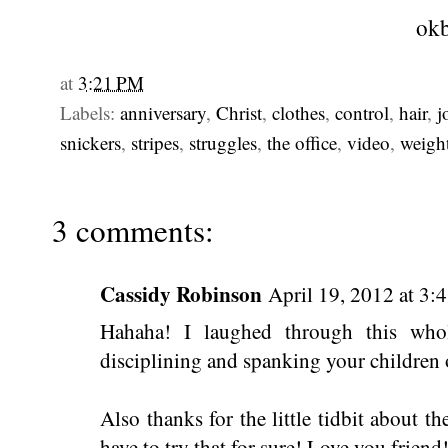
okb
at
3:21 PM
Labels:
anniversary
,
Christ
,
clothes
,
control
,
hair
,
j
snickers
,
stripes
,
struggles
,
the office
,
video
,
weigh
3 comments:
Cassidy Robinson
April 19, 2012 at 3:
Hahaha! I laughed through this wh
disciplining and spanking your children o
Also thanks for the little tidbit about the
have to try that for sure! Love you friend