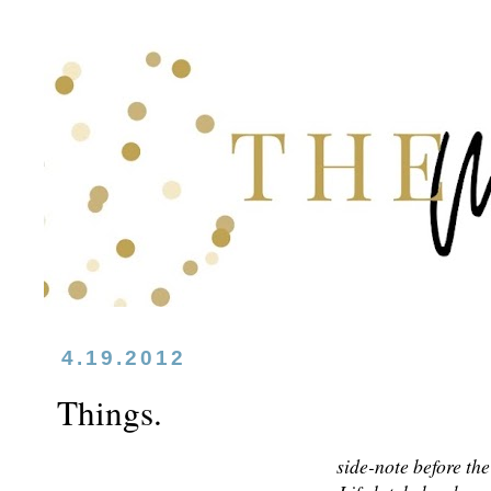
4.19.2012
Things.
side-note before th