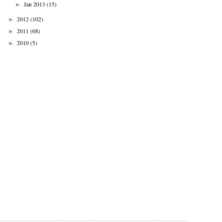
Jan 2013
(15)
►
2012
(102)
►
2011
(68)
►
2010
(5)
►