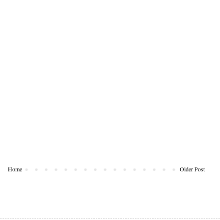
Home
Older Post