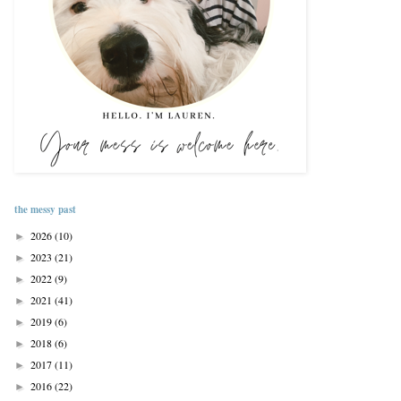
the messy past
2026
(10)
►
2023
(21)
►
2022
(9)
►
2021
(41)
►
2019
(6)
►
2018
(6)
►
2017
(11)
►
2016
(22)
►