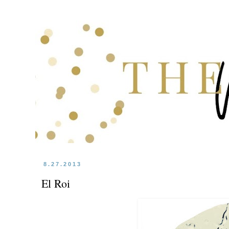
8.27.2013
El Roi