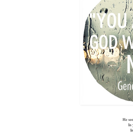
He see
In 
I