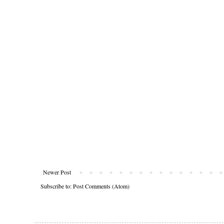
Newer Post
Subscribe to:
Post Comments (Atom)