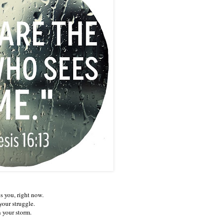
s you, right now.
your struggle.
n your storm.