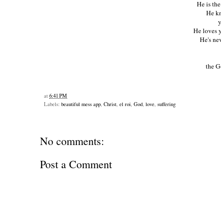
He is th
He kn
y
He loves y
He's ne
the G
at
6:41 PM
Labels:
beautiful mess app
,
Christ
,
el roi
,
God
,
love
,
suffering
No comments:
Post a Comment