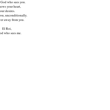
e God who sees you.
ows your heart,
our desires.
ou, unconditionally.
ver away from you.
El Roi,
od who sees me.