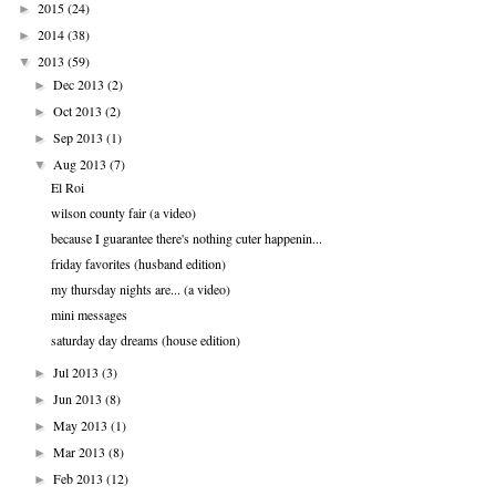
2015
(24)
►
2014
(38)
►
2013
(59)
▼
Dec 2013
(2)
►
Oct 2013
(2)
►
Sep 2013
(1)
►
Aug 2013
(7)
▼
El Roi
wilson county fair (a video)
because I guarantee there's nothing cuter happenin...
friday favorites (husband edition)
my thursday nights are... (a video)
mini messages
saturday day dreams (house edition)
Jul 2013
(3)
►
Jun 2013
(8)
►
May 2013
(1)
►
Mar 2013
(8)
►
Feb 2013
(12)
►