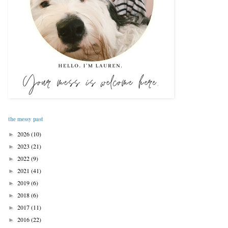
the messy past
2026
(10)
►
2023
(21)
►
2022
(9)
►
2021
(41)
►
2019
(6)
►
2018
(6)
►
2017
(11)
►
2016
(22)
►