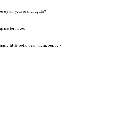
ou up all year round, again?
 me for it, too!
gly little polar bear (...um, puppy.)