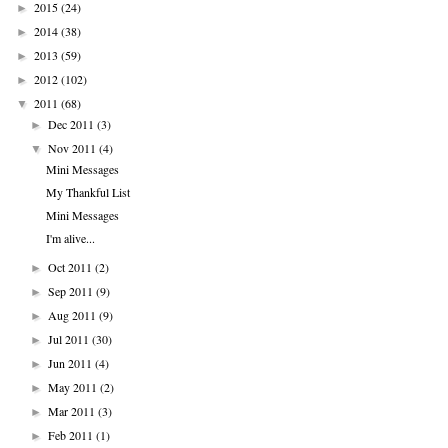
2015
(24)
►
2014
(38)
►
2013
(59)
►
2012
(102)
►
2011
(68)
▼
Dec 2011
(3)
►
Nov 2011
(4)
▼
Mini Messages
My Thankful List
Mini Messages
I'm alive...
Oct 2011
(2)
►
Sep 2011
(9)
►
Aug 2011
(9)
►
Jul 2011
(30)
►
Jun 2011
(4)
►
May 2011
(2)
►
Mar 2011
(3)
►
Feb 2011
(1)
►