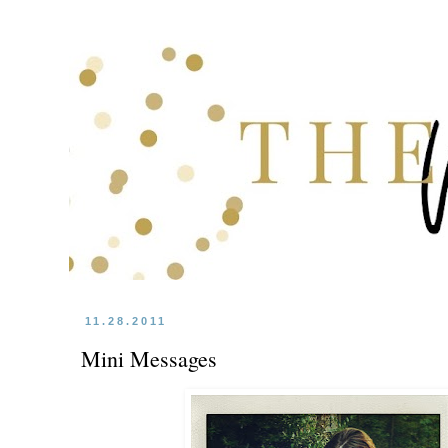
11.28.2011
Mini Messages