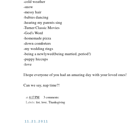
-cold weather
-snow
-messy hair
-babies dancing
-hearing my parents sing
-Turner Classic Movies
-God's Word
-homemade pizza
-down comforters
-my wedding rings
-being a newlywed(being married, period!)
-puppy hiccups
-love
I hope everyone of you had an amazing day with your loved ones!
Can we say, nap time?!
at
4:17 PM
3 comments:
Labels:
list
,
love
,
Thanksgiving
11.21.2011