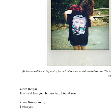
(We have a tradition to buy t-shirts for each other when we visit somewhere new. The k
on
Dear Weight,
Husband lost you, but no fear, I found you.
Dear Honeymoon,
I miss you!