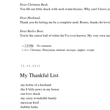
Dear Chrimma Bush,
You fill our little shack with such warm fuzzies. Why can't I leave y
Dear Husband,
Thank you for letting me be a complete nerd. Bonus, thanks for loving
Dear Bailee Bear,
You're the cutest ball of white fur I've ever known. My very own snug
at
7:37 PM
No comments:
Labels:
Christmas
,
Honeymoon
,
husband
,
messages
,
puppies
,
weight
11.24.2011
My Thankful List
-my hottie of a husband
-the 8 little paws in my house
-our love shack
-my crazy wonderful family
-mexican food
-bubble baths