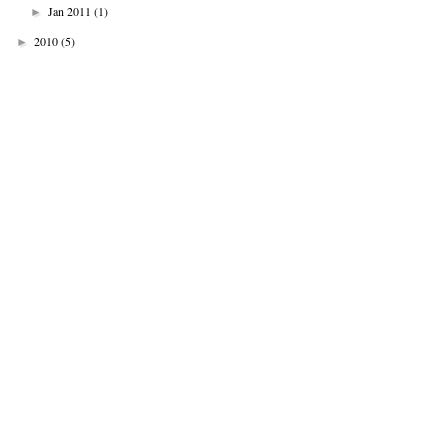
Jan 2011
(1)
►
2010
(5)
►