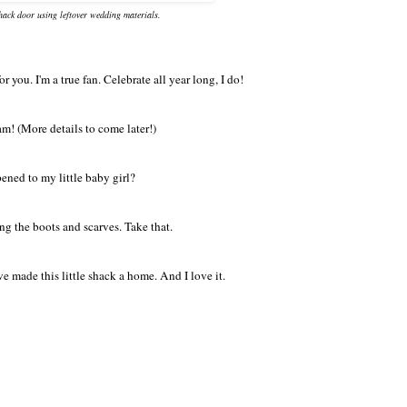
shack door using leftover wedding materials.
you. I'm a true fan. Celebrate all year long, I do!
am! (More details to come later!)
ened to my little baby girl?
ing the boots and scarves. Take that.
e made this little shack a home. And I love it.