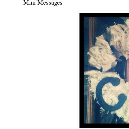
Mini Messages