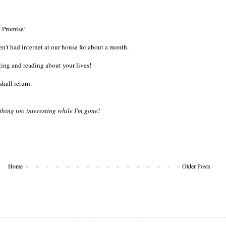
Promise!
n't had internet at our house for about a month.
ing and reading about your lives!
 shall return.
thing too interesting while I'm gone!
Home
Older Posts