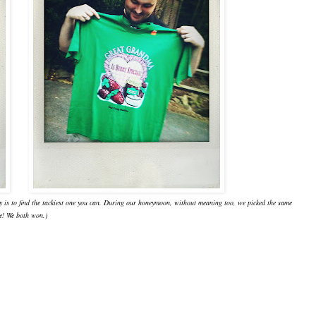
ey is to find the tackiest one you can. During our honeymoon, without meaning too, we picked the same
e! We both won.)