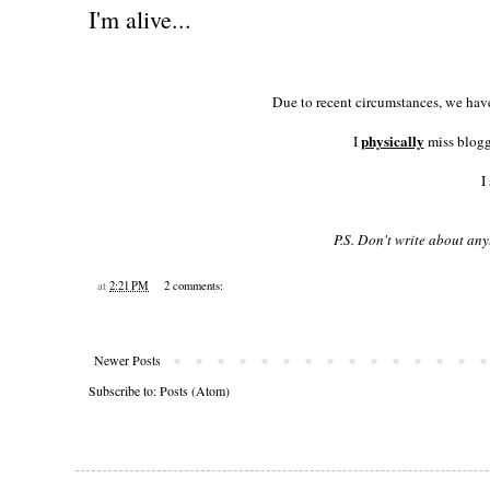
I'm alive...
Due to recent circumstances, we have
physically
I
miss blogg
I
P.S. Don't write about any
at
2:21 PM
2 comments:
Newer Posts
Subscribe to:
Posts (Atom)