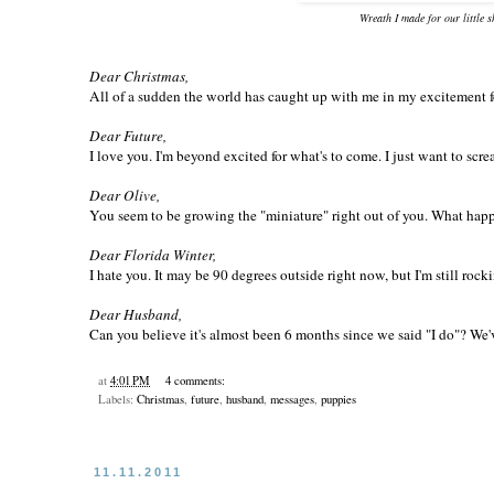
Wreath I made for our little 
Dear Christmas,
All of a sudden the world has caught up with me in my excitement for 
Dear Future,
I love you. I'm beyond excited for what's to come. I just want to scre
Dear Olive,
You seem to be growing the "miniature" right out of you. What happ
Dear Florida Winter,
I hate you. It may be 90 degrees outside right now, but I'm still rock
Dear Husband,
Can you believe it's almost been 6 months since we said "I do"? We'v
at
4:01 PM
4 comments:
Labels:
Christmas
,
future
,
husband
,
messages
,
puppies
11.11.2011