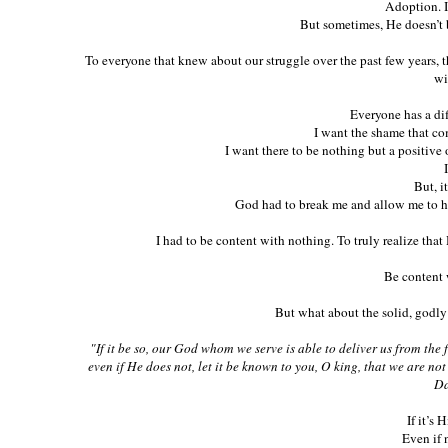
Adoption. I
But sometimes, He doesn’t 
To everyone that knew about our struggle over the past few years, 
wi
Everyone has a dif
I want the shame that co
I want there to be nothing but a positiv
But, i
God had to break me and allow me to ha
I had to be content with nothing. To truly realize th
Be content 
But what about the solid, godl
"If it be so, our God whom we serve is able to deliver us from the 
even if He does not, let it be known to you, O king, that we are n
Da
If it’s 
Even if n