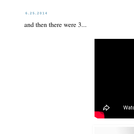
6.25.2014
and then there were 3...