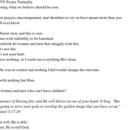
VF. Foster. Naturally.
bring what we believe should be ours.
the prayers, encouragement, and shoulders to cry on have meant more than you
ll ever know.
ferent story and this is ours.
mes with infertility to be banished.
e outlook for women and men that struggle with this.
It's not fair.
t's not your fault.
ve nothing, so I could see everything He's done.
at He was in control and nothing I did would change the outcome.
with nothing but Him.
y women and men who can't have children?
furnace of blazing fire; and He will deliver us out of your hand, O king. "But
ot going to serve your gods or worship the golden image that you have set up."
niel 3:17-18
His will, He is able.
ot, He is still God.