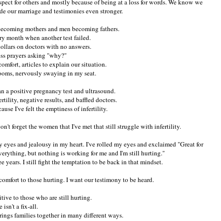
espect for others and mostly because of being at a loss for words. We know we
ade our marriage and testimonies even stronger.
ecoming mothers and men becoming fathers.
ery month when another test failed.
ollars on doctors with no answers.
ess prayers asking "why?"
omfort, articles to explain our situation.
rooms, nervously swaying in my seat.
han a positive pregnancy test and ultrasound.
ertility, negative results, and baffled doctors.
use I've felt the emptiness of infertility.
won't forget the women that I've met that still struggle with infertility.
 my eyes and jealousy in my heart. I've rolled my eyes and exclaimed "Great for
verything, but nothing is working for me and I'm still hurting."
 years. I still fight the temptation to be back in that mindset.
comfort to those hurting. I want our testimony to be heard.
itive to those who are still hurting.
 isn't a fix-all.
rings families together in many different ways.