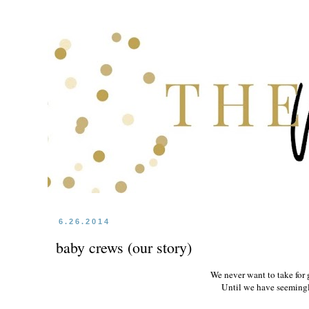
6.26.2014
baby crews (our story)
We never want to take for 
Until we have seemingly