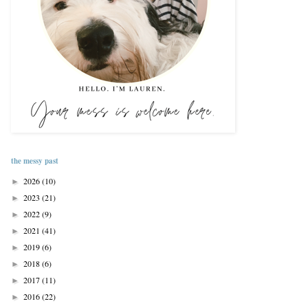
the messy past
2026
(10)
►
2023
(21)
►
2022
(9)
►
2021
(41)
►
2019
(6)
►
2018
(6)
►
2017
(11)
►
2016
(22)
►