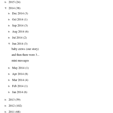
2015
(24)
►
2014
(38)
▼
Dec 2014
(3)
►
Oct 2014
(1)
►
Sep 2014
(3)
►
Aug 2014
(6)
►
Jul 2014
(2)
►
Jun 2014
(3)
▼
baby crews (our story)
and then there were 3...
mini messages
May 2014
(1)
►
Apr 2014
(8)
►
Mar 2014
(4)
►
Feb 2014
(1)
►
Jan 2014
(6)
►
2013
(59)
►
2012
(102)
►
2011
(68)
►