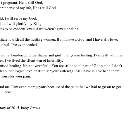
t pregnant, He is still God.
or the rest of my life, He is still God.
ld, I will serve my God.
hild, I will glorify my King.
ess to be evident, even if we weren’t given healing.
 share it with all the hurting women. But, I have a God, and I have His love.
at's all I've ever needed.
t alone. I understand the shame and guilt that you’re feeling. I’ve dealt with the
 I’ve lived the silent war of infertility.
ised healing. It's not your fault. You are still a vital part of God's plan. I don’t
deep theological explanation for your suffering. All I have is, I’ve been there,
 sorry for your pain.
and me. I am even more joyous because of the path that we had to go on to get
here.
uary of 2015, baby Crews.