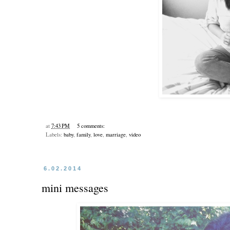
at
7:43 PM
5 comments:
Labels:
baby
,
family
,
love
,
marriage
,
video
6.02.2014
mini messages