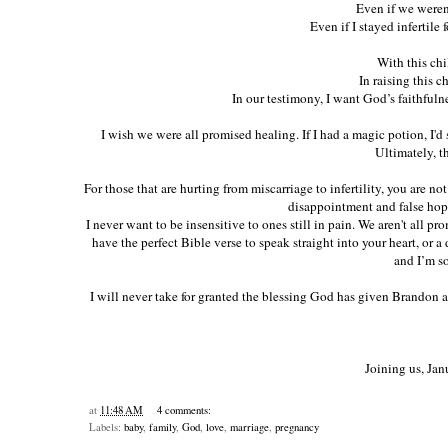
Even if we weren'
Even if I stayed infertile f
With this chi
In raising this c
In our testimony, I want God’s faithfuln
I wish we were all promised healing. If I had a magic potion, I'd
Ultimately, th
For those that are hurting from miscarriage to infertility, you are no
disappointment and false hopes.
I never want to be insensitive to ones still in pain. We aren't all prom
have the perfect Bible verse to speak straight into your heart, or a 
and I’m so
I will never take for granted the blessing God has given Brandon 
Joining us, Jan
at
11:48 AM
4 comments:
Labels:
baby
,
family
,
God
,
love
,
marriage
,
pregnancy