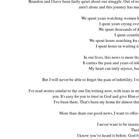
Brandon and I have been fairly quiet about our struggle. Out of r
aren’t alone and this journey has m
We spent years watching women b
I spent years crying ev
We spent thousands of d
I spent countl
We spent hours searching for c
I spent hours in waiting 
In our lives, this news is more t
It carries the pain and years of inf
My heart can truly rejoice, beca
But I will never be able to forget the pain of infertility. I 
I've read stories similar to the one I'm writing now, with tears in
you. It's easy for you to trust in God and give Him e
I've been there. That's been my home for almost three
More than share our good news, I want to offer 
I never want to be insens
There
I know you’ve heard it before; God b