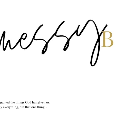
granted the things God has given us.
 everything, but that one thing...