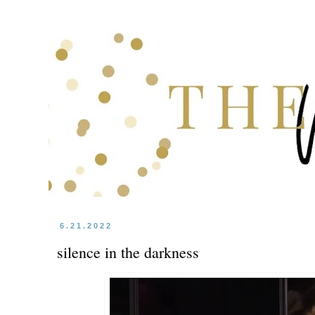
6.21.2022
silence in the darkness