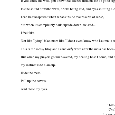
If you know me well, you know that silence from me isn't a good sig
It's the sound of withdrawal, bricks being laid, and eyes shutting cl
I can be transparent when what's inside makes a bit of sense,
but when it's completely dark, upside down, twisted...
I feel fake.
Not like "lying" fake, more like "I don't even know who Lauren is a
This
is
the messy blog and I can't
only
write after the mess has been
But when my prayers go unanswered, my healing hasn't come, and my
my instinct is to clam up.
Hide the mess.
Pull up the covers.
And close my eyes.
"You 
Unde
You are 