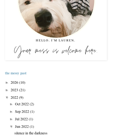
the messy past
2026
(10)
►
2023
(21)
►
2022
(9)
▼
Oct 2022
(2)
►
Sep 2022
(1)
►
Jul 2022
(1)
►
Jun 2022
(1)
▼
silence in the darkness