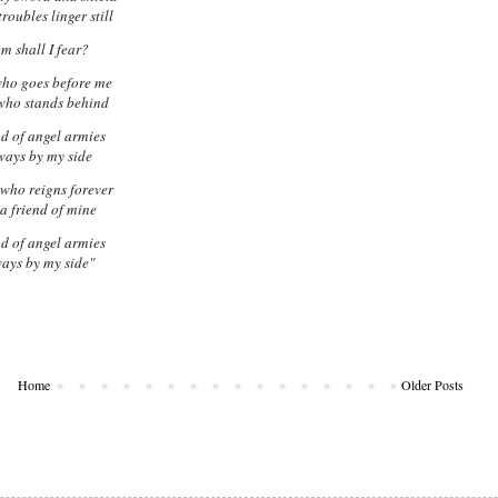
roubles linger still
 shall I fear?
who goes before me
who stands behind
d of angel armies
ways by my side
who reigns forever
 a friend of mine
d of angel armies
ways by my side"
Home
Older Posts