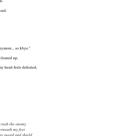
n.
osed.
nymore... so kbye."
 cleaned up.
 heart feels defeated,
crush the enemy
rneath my feet
my sword and shield