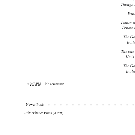
Though t
Whom
I know 
I know 
The Go
Is al
The one 
He is
The Go
Is al
at
2:03 PM
No comments:
Newer Posts
Subscribe to:
Posts (Atom)