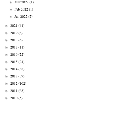
Mar 2022
(1)
►
Feb 2022
(1)
►
Jan 2022
(2)
►
2021
(41)
►
2019
(6)
►
2018
(6)
►
2017
(11)
►
2016
(22)
►
2015
(24)
►
2014
(38)
►
2013
(59)
►
2012
(102)
►
2011
(68)
►
2010
(5)
►