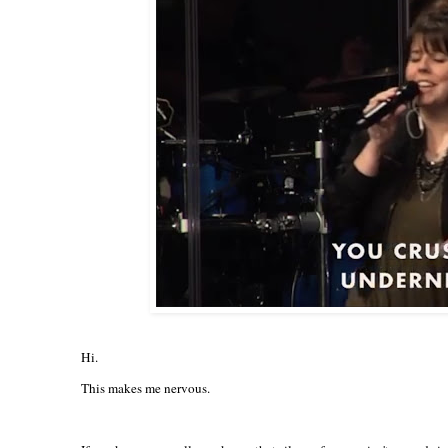
Hi.
This makes me nervous.