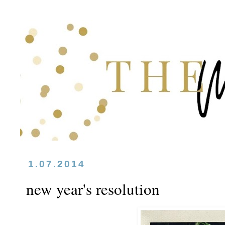
1.07.2014
new year's resolution