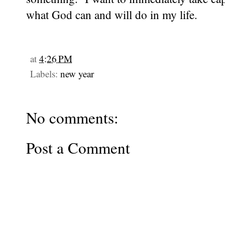
what God can and will do in my life.
at
4:26 PM
Labels:
new year
No comments:
Post a Comment