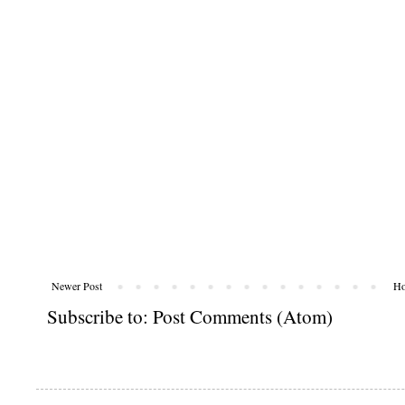
Newer Post
H
Subscribe to:
Post Comments (Atom)