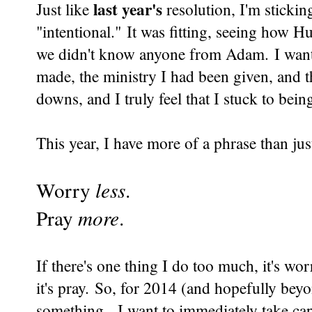
last year's
Just like
resolution, I'm stick
"intentional." It was fitting, seeing how H
we didn't know anyone from Adam. I wanted
made, the ministry I had been given, and t
downs, and I truly feel that I stuck to bein
This year, I have more of a phrase than ju
Worry
less
.
Pray
more
.
If there's one thing I do too much, it's wor
it's pray. So, for 2014 (and hopefully beyo
something. I want to immediately take cap