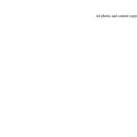
All photos and content copy