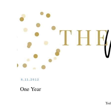
6.11.2012
One Year
Tod