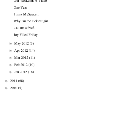
Our Weekend: A Video
One Year
I miss MySpace...
Why I'm the luckiest girl..
Call me a thief...
Joy Filled Friday
May 2012
(3)
►
Apr 2012
(14)
►
Mar 2012
(11)
►
Feb 2012
(10)
►
Jan 2012
(16)
►
2011
(68)
►
2010
(5)
►