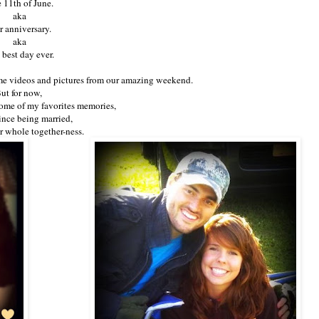
 11th of June.
aka
 anniversary.
aka
 best day ever.
me videos and pictures from our amazing weekend.
ut for now,
 some of my favorites memories,
since being married,
r whole together-ness.