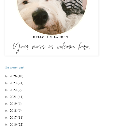
the messy past
2026
(10)
►
2023
(21)
►
2022
(9)
►
2021
(41)
►
2019
(6)
►
2018
(6)
►
2017
(11)
►
2016
(22)
►