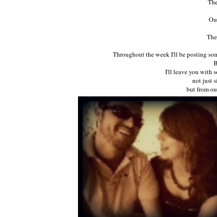
The
Our
The
Throughout the week I'll be posting so
B
I'll leave you with
not just 
but from ou