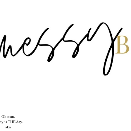
Oh man.
ay is THE day.
aka