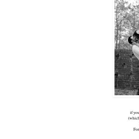
if yo
(which
For