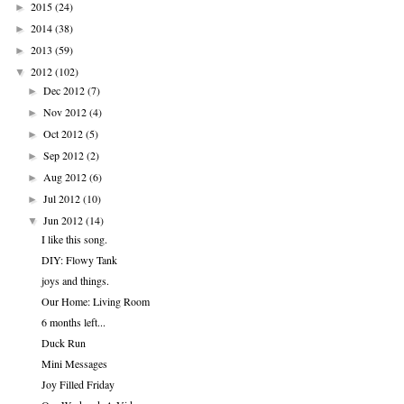
2015
(24)
►
2014
(38)
►
2013
(59)
►
2012
(102)
▼
Dec 2012
(7)
►
Nov 2012
(4)
►
Oct 2012
(5)
►
Sep 2012
(2)
►
Aug 2012
(6)
►
Jul 2012
(10)
►
Jun 2012
(14)
▼
I like this song.
DIY: Flowy Tank
joys and things.
Our Home: Living Room
6 months left...
Duck Run
Mini Messages
Joy Filled Friday