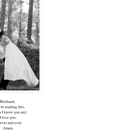
Husband,
u're reading this,
 I know you are)
I love you.
ever and ever.
Amen.