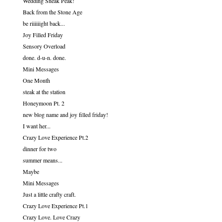
Wedding Sneak Peak!
Back from the Stone Age
be riiiiiight back...
Joy Filled Friday
Sensory Overload
done. d-u-n. done.
Mini Messages
One Month
steak at the station
Honeymoon Pt. 2
new blog name and joy filled friday!
I want her...
Crazy Love Experience Pt.2
dinner for two
summer means...
Maybe
Mini Messages
Just a little crafty craft.
Crazy Love Experience Pt.1
Crazy Love. Love Crazy