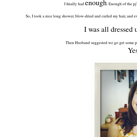
enough
I finally had
. Enough of the pj
So, I took a nice long shower, blow-dried and curled my hair, and ev
I was all dressed
Then Husband suggested we go get some piz
Yes