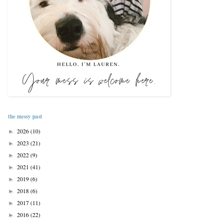
the messy past
2026
(10)
►
2023
(21)
►
2022
(9)
►
2021
(41)
►
2019
(6)
►
2018
(6)
►
2017
(11)
►
2016
(22)
►