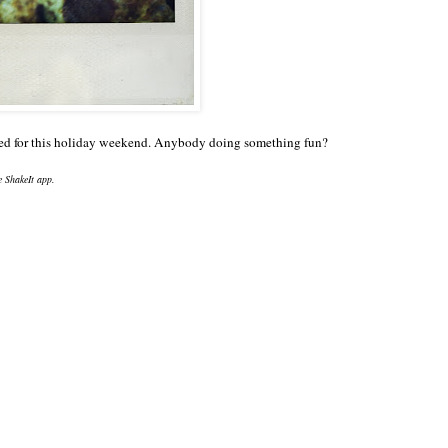
nned for this holiday weekend. Anybody doing something fun?
he ShakeIt app.