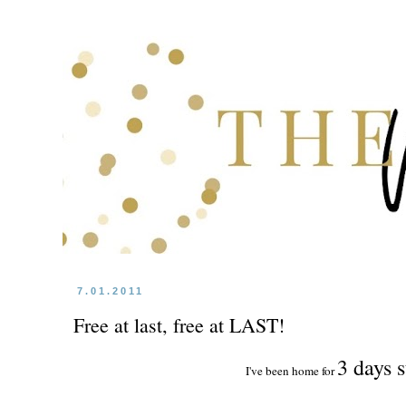
7.01.2011
Free at last, free at LAST!
3 days s
I've been home for