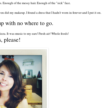
's. Enough of the messy hair. Enough of the "sick" face.
en did my makeup. I found a dress that I hadn't worn in forever and I put it on.
 up with no where to go.
za. It was music to my ears! Fresh air! Whole foods!
, please!