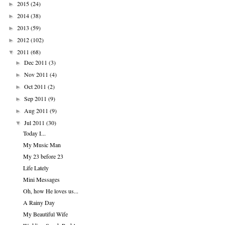
2015
(24)
►
2014
(38)
►
2013
(59)
►
2012
(102)
►
2011
(68)
▼
Dec 2011
(3)
►
Nov 2011
(4)
►
Oct 2011
(2)
►
Sep 2011
(9)
►
Aug 2011
(9)
►
Jul 2011
(30)
▼
Today I...
My Music Man
My 23 before 23
Life Lately
Mini Messages
Oh, how He loves us...
A Rainy Day
My Beautiful Wife