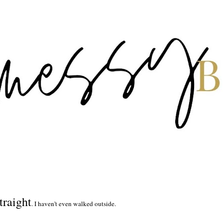
traight
. I haven't even walked outside.