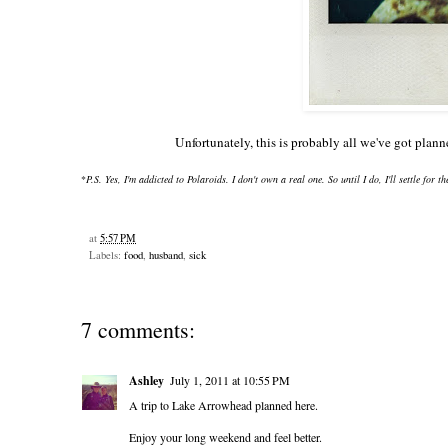
Unfortunately, this is probably all we've got pla
*
P.S. Yes, I'm addicted to Polaroids. I don't own a real one. So until I do, I'll settle for t
at
5:57 PM
Labels:
food
,
husband
,
sick
7 comments:
Ashley
July 1, 2011 at 10:55 PM
A trip to Lake Arrowhead planned here.
Enjoy your long weekend and feel better.