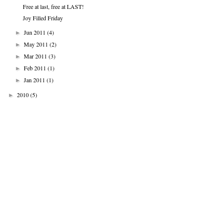
Free at last, free at LAST!
Joy Filled Friday
Jun 2011
(4)
►
May 2011
(2)
►
Mar 2011
(3)
►
Feb 2011
(1)
►
Jan 2011
(1)
►
2010
(5)
►