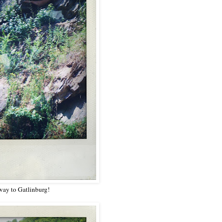
way to Gatlinburg!