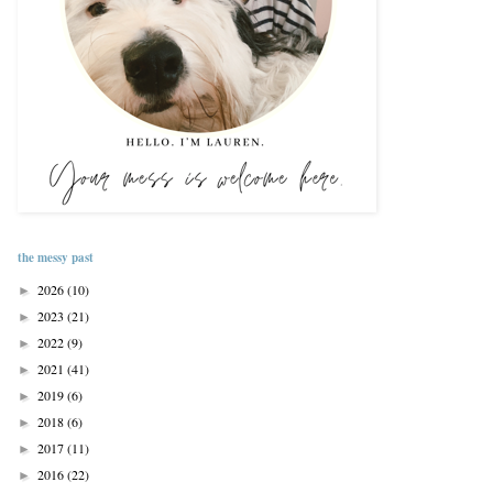
the messy past
2026
(10)
►
2023
(21)
►
2022
(9)
►
2021
(41)
►
2019
(6)
►
2018
(6)
►
2017
(11)
►
2016
(22)
►