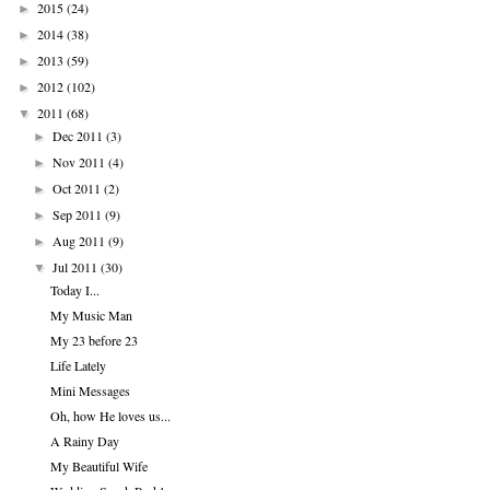
2015
(24)
►
2014
(38)
►
2013
(59)
►
2012
(102)
►
2011
(68)
▼
Dec 2011
(3)
►
Nov 2011
(4)
►
Oct 2011
(2)
►
Sep 2011
(9)
►
Aug 2011
(9)
►
Jul 2011
(30)
▼
Today I...
My Music Man
My 23 before 23
Life Lately
Mini Messages
Oh, how He loves us...
A Rainy Day
My Beautiful Wife