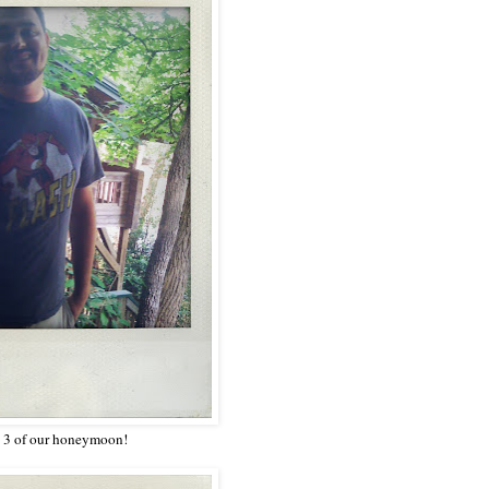
y 3 of our honeymoon!