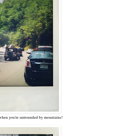
 when you're surrounded by mountains!