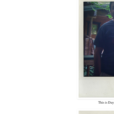
This is Da