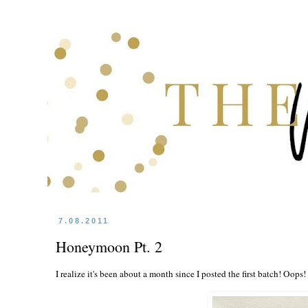
7.08.2011
Honeymoon Pt. 2
I realize it's been about a month since I posted the first batch! Oops!