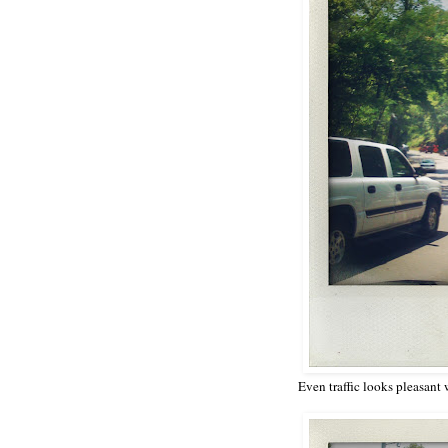
Even traffic looks pleasant