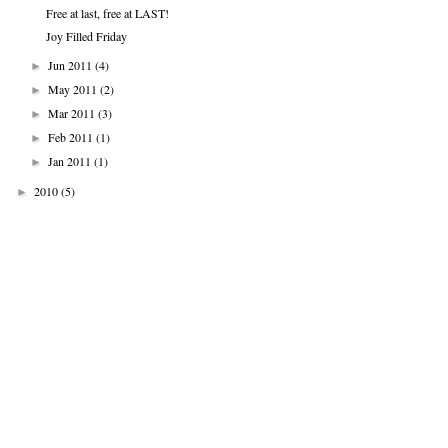
Free at last, free at LAST!
Joy Filled Friday
Jun 2011
(4)
►
May 2011
(2)
►
Mar 2011
(3)
►
Feb 2011
(1)
►
Jan 2011
(1)
►
2010
(5)
►