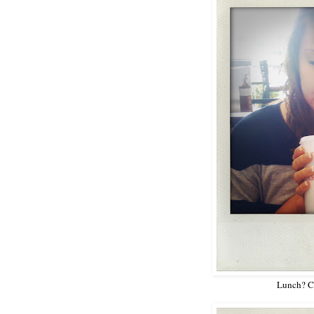
Lunch? Ch