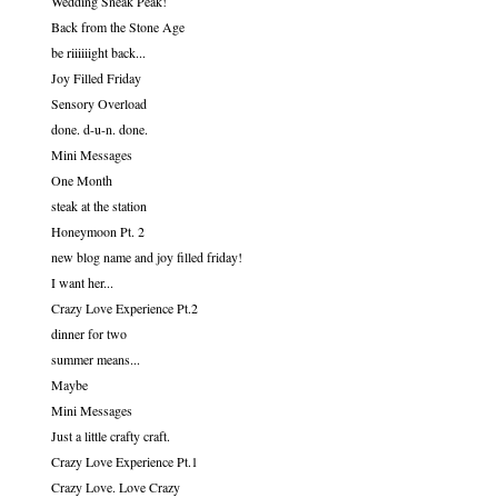
Wedding Sneak Peak!
Back from the Stone Age
be riiiiiight back...
Joy Filled Friday
Sensory Overload
done. d-u-n. done.
Mini Messages
One Month
steak at the station
Honeymoon Pt. 2
new blog name and joy filled friday!
I want her...
Crazy Love Experience Pt.2
dinner for two
summer means...
Maybe
Mini Messages
Just a little crafty craft.
Crazy Love Experience Pt.1
Crazy Love. Love Crazy