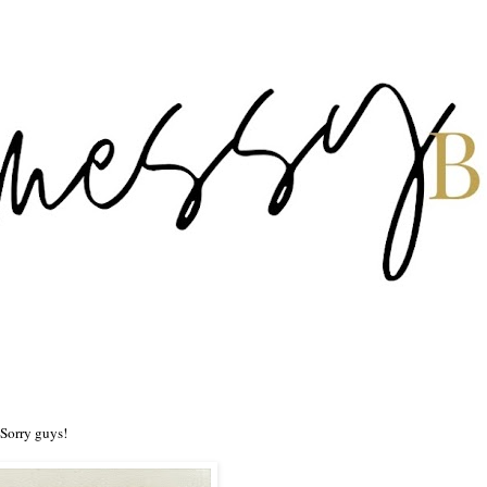
 Sorry guys!