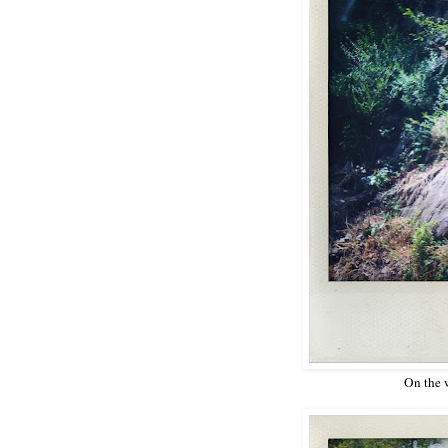
On the 