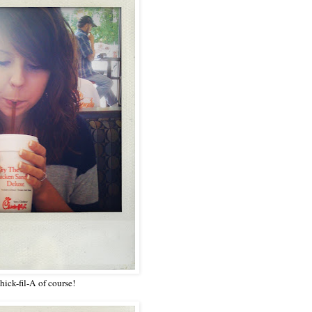
ick-fil-A of course!