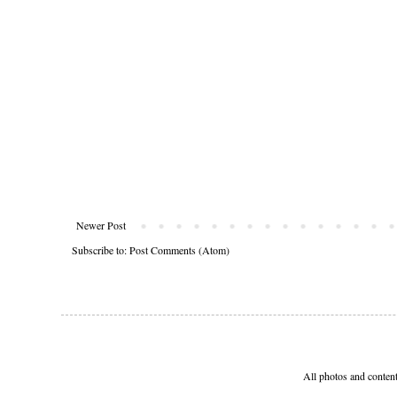
Newer Post
Subscribe to:
Post Comments (Atom)
All photos and conten