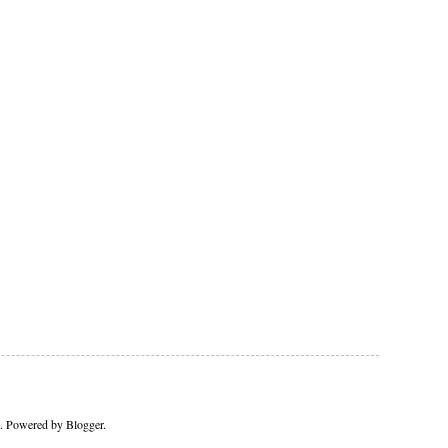
me. Powered by
Blogger
.