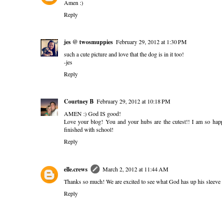
Amen :)
Reply
jes @ twosmuppies
February 29, 2012 at 1:30 PM
such a cute picture and love that the dog is in it too!
-jes
Reply
Courtney B
February 29, 2012 at 10:18 PM
AMEN :) God IS good!
Love your blog! You and your hubs are the cutest!! I am so hap
finished with school!
Reply
elle.crews
March 2, 2012 at 11:44 AM
Thanks so much! We are excited to see what God has up his sleeve 
Reply