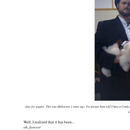
(Just for giggles. This was Halloween 2 years ago. I've always been told I have a Cindy
s
Well, I realized that it has been...
oh, forever