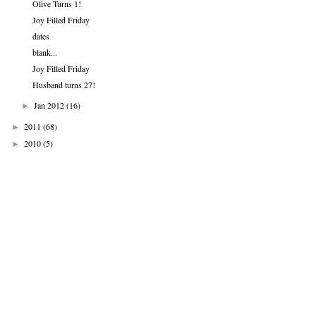
Olive Turns 1!
Joy Filled Friday
dates
blank...
Joy Filled Friday
Husband turns 27!
Jan 2012
(16)
►
2011
(68)
►
2010
(5)
►