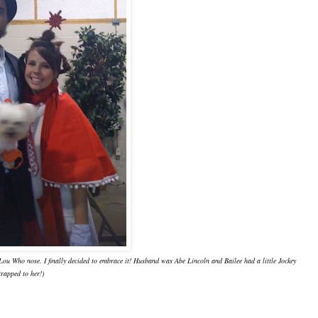
-Lou Who nose. I finally decided to embrace it! Husband was Abe Lincoln and Bailee had a little Jockey
trapped to her!)