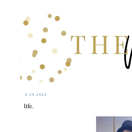
2.29.2012
life.