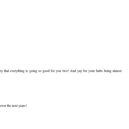
py that everything is going so good for you two! And yay for your hubs being almost
over the next years!