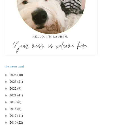
the messy past
2026
(10)
►
2023
(21)
►
2022
(9)
►
2021
(41)
►
2019
(6)
►
2018
(6)
►
2017
(11)
►
2016
(22)
►