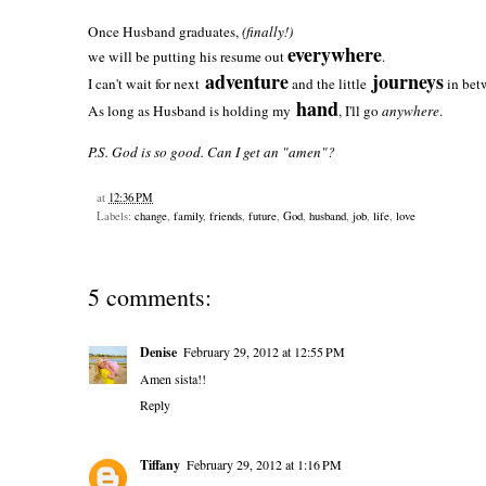
Once Husband graduates,
(finally!)
everywhere
we will be putting his resume out
.
adventure
journeys
I can't wait for next
and the little
in bet
hand
As long as Husband is holding my
, I'll go
anywhere
.
P.S. God is so good. Can I get an "amen"?
at
12:36 PM
Labels:
change
,
family
,
friends
,
future
,
God
,
husband
,
job
,
life
,
love
5 comments:
Denise
February 29, 2012 at 12:55 PM
Amen sista!!
Reply
Tiffany
February 29, 2012 at 1:16 PM