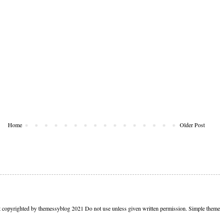
Home
Older Post
t copyrighted by themessyblog 2021 Do not use unless given written permission. Simple the