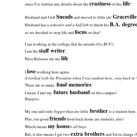
craziness
life
since I've written any details about the
of this
!
Sneads
Graceville
Husband and I left
and moved to little ole'
B.A. degre
Husband has a
semester and a half
left to finish his
focus
so we decided to stop life and
on that!
I am working at the college that he attends
(Go BCF!)
staff writer
I am the
.
life
Press Releases are my
.
love
I
working here again.
(I worked with the President when I was student here...way back in '
fond memories
There are so many
.
future husband
I mean, I met my
on this campus!
Happies.
brother
My one and only
bigger-than-me
little
is a student here.
friends
Plus, our good
from back home are students, also!
my house
Which means
=
all
boys.
extra brothers
But, it also means I get two
and I'm in charge
(