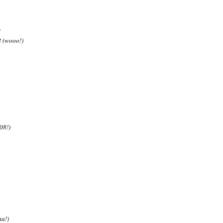
.
e
(wooo!)
08!)
ha!)