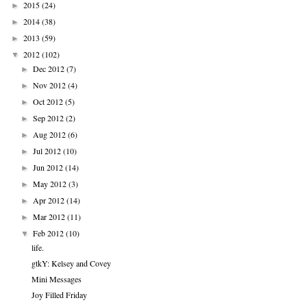
2015
(24)
►
2014
(38)
►
2013
(59)
►
2012
(102)
▼
Dec 2012
(7)
►
Nov 2012
(4)
►
Oct 2012
(5)
►
Sep 2012
(2)
►
Aug 2012
(6)
►
Jul 2012
(10)
►
Jun 2012
(14)
►
May 2012
(3)
►
Apr 2012
(14)
►
Mar 2012
(11)
►
Feb 2012
(10)
▼
life.
gtkY: Kelsey and Covey
Mini Messages
Joy Filled Friday